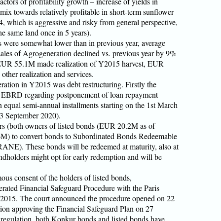
actors of profitability growth – increase of yields in
mix towards relatively profitable in short-term sunflower
 which is aggressive and risky from general perspective,
e same land once in 5 years).
s were somewhat lower than in previous year, average
 sales of Agrogeneration declined vs. previous year by 9%
UR 55.1M made realization of Y2015 harvest, EUR
 other realization and services.
ation in Y2015 was debt restructuring. Firstly the
 EBRD regarding postponement of loan repayment
n equal semi-annual installments starting on the 1st March
 3 September 2020).
ers (both owners of listed bonds (EUR 20.2M as of
M) to convert bonds to Subordinated Bonds Redeemable
ANE). These bonds will be redeemed at maturity, also at
dholders might opt for early redemption and will be
ous consent of the holders of listed bonds,
erated Financial Safeguard Procedure with the Paris
2015. The court announced the procedure opened on 22
ion approving the Financial Safeguard Plan on 27
s regulation, both Konkur bonds and listed bonds have