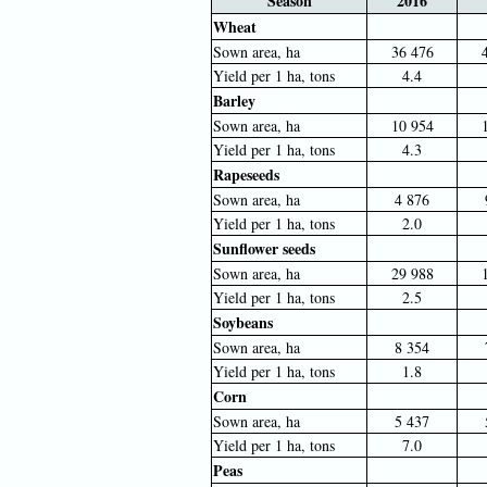
Season
2016
Wheat
Sown area, ha
36 476
Yield per 1 ha, tons
4.4
Barley
Sown area, ha
10 954
Yield per 1 ha, tons
4.3
Rapeseeds
Sown area, ha
4 876
Yield per 1 ha, tons
2.0
Sunflower seeds
Sown area, ha
29 988
Yield per 1 ha, tons
2.5
Soybeans
Sown area, ha
8 354
Yield per 1 ha, tons
1.8
Corn
Sown area, ha
5 437
Yield per 1 ha, tons
7.0
Peas