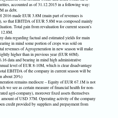
ities, accounted as of 31.12.2015 in a following way:
M as debt.
H 2016 made EUR 3.8M (main part of revenues is
ar), so that EBITDA of EUR 5.8M was composed mainly
luation. Total gain from revaluation for current season’s
R 12.8M.
 data regarding factual and estimated yields for main
bearing in mind some portion of crops was sold on
total revenues of Agrogeneration in new season will make
ightly higher than in previous year (EUR 60M).
6.16 data and bearing in mind high administrative
nnual level of EUR 8-10M, which is clear disadvantage
 total EBITDA of the company in current season will be
n about 20%)
eneration remains mediocre – Equity of EUR 67.1M is not
hich we see as certain measure of financial health for non-
egrated agri-company), moreover fixed assets themselves
 amount of USD 37M. Operating activity of the company
open credit provided by suppliers and prepayment from