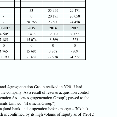
-
-
33
35 359
29 471
-
0
20 195
20 058
-
38 766
23 800
24 458
H 2015
..
2015
2014
2013
-6 505
1 418
12 068
2 727
7 185
15 074
-8 369
-523
0
0
0
0
4 765
15 685
3 868
-809
-1 190
-1 462
-2 978
-4 272
and Agrogeneration Group realized in Y2013 had
 the company. As a result of reverse acquisition control
eration SA, "ex-Agrogeneration Group") passed to the
ments Limited, "Harmelia Group").
ia (land bank under operation before merger – 70k ha)
h is confirmed by its high volume of Equity as of Y2012