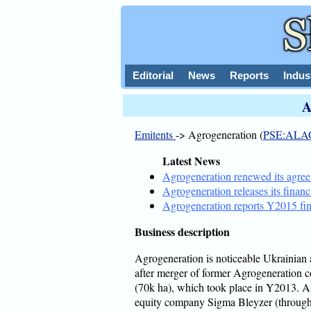
Editorial
News
Reports
Indus
A
Emitents
-> Agrogeneration (
PSE:ALA
Latest News
Agrogeneration renewed its agr
Agrogeneration releases its financ
Agrogeneration reports Y2015 fin
Business description
Agrogeneration is noticeable Ukrainian 
after merger of former Agrogeneration 
(70k ha), which took place in Y2013. As
equity company Sigma Bleyzer (throug