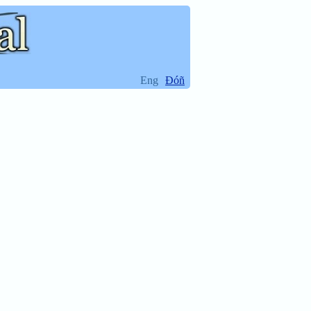
Eng
Ðóñ