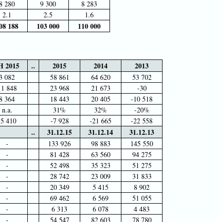
8 280
9 300
8 283
2.1
2.5
1.6
08 188
103 000
110 000
H 2015
..
2015
2014
2013
3 082
58 861
64 620
53 702
11 848
23 968
21 673
-30
8 364
18 443
20 405
-10 518
n.a.
31%
32%
-20%
-5 410
-7 928
-21 665
-22 558
..
31.12.15
31.12.14
31.12.13
-
133 926
98 883
145 550
-
81 428
63 560
94 275
-
52 498
35 323
51 275
-
28 742
23 009
31 833
-
20 349
5 415
8 902
-
69 462
6 569
51 055
-
6 313
6 078
4 483
-
54 547
82 603
78 780