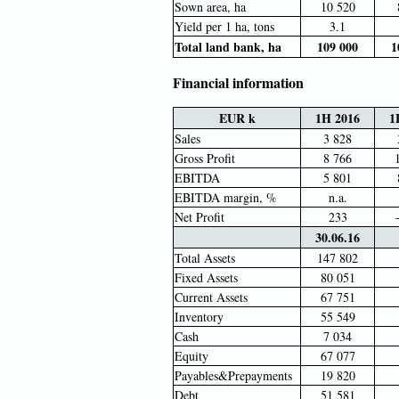
Sown area, ha
10 520
Yield per 1 ha, tons
3.1
Total land bank, ha
109 000
1
Financial information
EUR k
1H 2016
1
Sales
3 828
Gross Profit
8 766
EBITDA
5 801
EBITDA margin, %
n.a.
Net Profit
233
30.06.16
Total Assets
147 802
Fixed Assets
80 051
Current Assets
67 751
Inventory
55 549
Cash
7 034
Equity
67 077
Payables&Prepayments
19 820
Debt
51 581