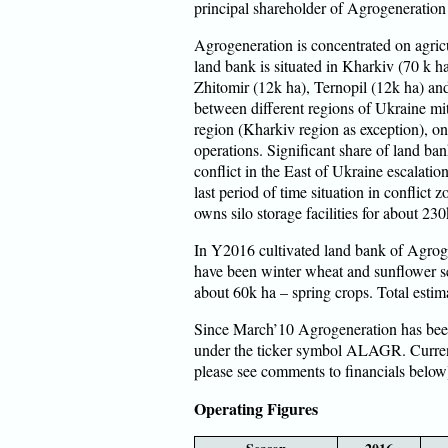
principal shareholder of Agrogeneratio
Agrogeneration is concentrated on agricu
land bank is situated in Kharkiv (70 k 
Zhitomir (12k ha), Ternopil (12k ha) an
between different regions of Ukraine mit
region (Kharkiv region as exception), on
operations. Significant share of land ban
conflict in the East of Ukraine escalatio
last period of time situation in conflict
owns silo storage facilities for about 230
In Y2016 cultivated land bank of Agrog
have been winter wheat and sunflower s
about 60k ha – spring crops. Total esti
Since March’10 Agrogeneration has been
under the ticker symbol ALAGR. Curren
please see comments to financials below
Operating Figures