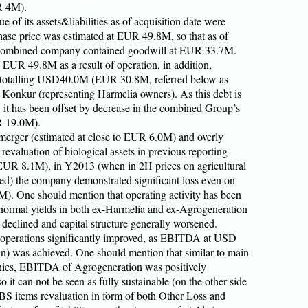
R 4M).
e of its assets&liabilities as of acquisition date were
se price was estimated at EUR 49.8M, so that as of
of combined company contained goodwill at EUR 33.7M.
EUR 49.8M as a result of operation, in addition,
 totalling USD40.0M (EUR 30.8M, referred below as
 Konkur (representing Harmelia owners). As this debt is
, it has been offset by decrease in the combined Group’s
R 19.0M).
 merger (estimated at close to EUR 6.0M) and overly
 revaluation of biological assets in previous reporting
t EUR 8.1M), in Y2013 (when in 2H prices on agricultural
ed) the company demonstrated significant loss even on
. One should mention that operating activity has been
 normal yields in both ex-Harmelia and ex-Agrogeneration
y declined and capital structure generally worsened.
s operations significantly improved, as EBITDA at USD
was achieved. One should mention that similar to main
nies, EBITDA of Agrogeneration was positively
it can not be seen as fully sustainable (on the other side
S items revaluation in form of both Other Loss and