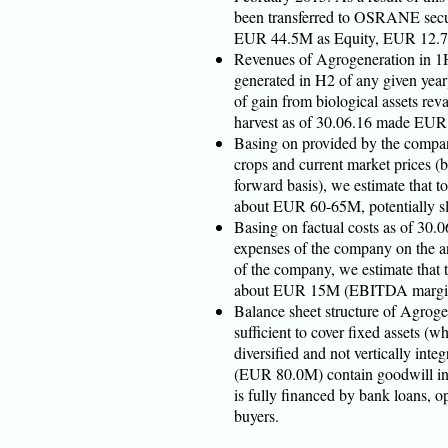
been transferred to OSRANE secur
EUR 44.5M as Equity, EUR 12.7
Revenues of Agrogeneration in 1
generated in H2 of any given ye
of gain from biological assets reva
harvest as of 30.06.16 made EU
Basing on provided by the company
crops and current market prices (
forward basis), we estimate that 
about EUR 60-65M, potentially sl
Basing on factual costs as of 30.0
expenses of the company on the a
of the company, we estimate that
about EUR 15M (EBITDA margi
Balance sheet structure of Agrog
sufficient to cover fixed assets (w
diversified and not vertically int
(EUR 80.0M) contain goodwill in
is fully financed by bank loans, 
buyers.