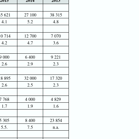
2015
2014
2013
45 621
27 100
38 315
4.1
5.2
4.8
10 714
12 700
7 070
4.2
4.7
3.6
9 000
6 400
9 221
2.6
2.9
2.3
18 895
32 000
17 320
2.6
2.5
2.3
7 768
4 000
4 829
1.7
1.9
1.6
5 305
8 400
23 854
5.5.
7.5
n.a.