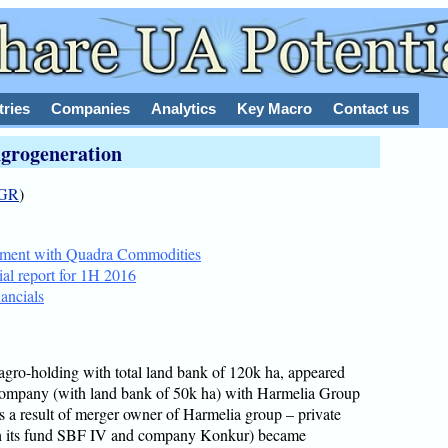
tries
Companies
Analytics
Key Macro
Contact us
grogeneration
GR
)
eement with Quadra Commodities
ial report for 1H 2016
ancials
agro-holding with total land bank of 120k ha, appeared
company (with land bank of 50k ha) with Harmelia Group
 a result of merger owner of Harmelia group – private
h its fund SBF IV and company Konkur) became