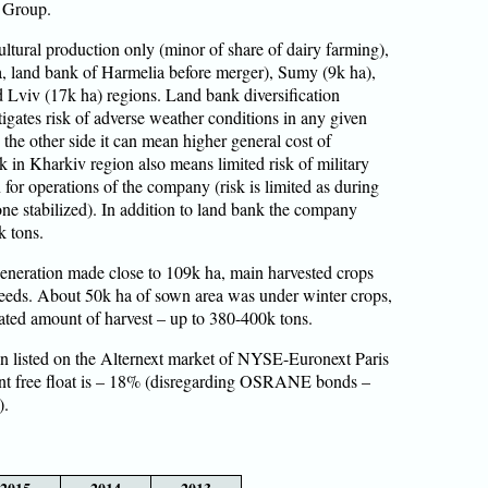
n Group.
ltural production only (minor of share of dairy farming),
ha, land bank of Harmelia before merger), Sumy (9k ha),
d Lviv (17k ha) regions. Land bank diversification
igates risk of adverse weather conditions in any given
 the other side it can mean higher general cost of
k in Kharkiv region also means limited risk of military
n for operations of the company (risk is limited as during
 zone stabilized). In addition to land bank the company
k tons.
eneration made close to 109k ha, main harvested crops
eeds. About 50k ha of sown area was under winter crops,
mated amount of harvest – up to 380-400k tons.
 listed on the Alternext market of NYSE-Euronext Paris
t free float is – 18% (disregarding OSRANE bonds –
).