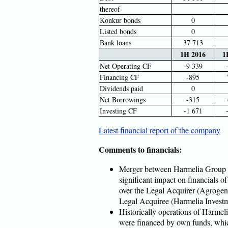
thereof
Konkur bonds
0
Listed bonds
0
Bank loans
37 713
1H 2016
1
Net Operating CF
-9 339
Financing CF
-895
Dividends paid
0
Net Borrowings
-315
Investing CF
-1 671
Latest financial report of the company
Comments to financials:
Merger between Harmelia Group 
significant impact on financials of
over the Legal Acquirer (Agrogen
Legal Acquiree (Harmelia Invest
Historically operations of Harmel
were financed by own funds, whic