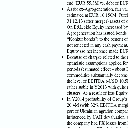
end (EUR 55.3M vs. debt of EU
As for ex-Agrogeneration, fair valu
estimated at EUR 16.156M. Purcha
31.12.13 (after merger) assets 
On E&L side Equity increased by 
Agrogeneration has issued bonds
“Konkur bonds”) to the benefit of
not reflected in any cash payment
Equity (so net increase made EU
Because of charges related to the
optimistic assumptions applied for
periods (estimated effect – abou
commodities substantially decreas
the level of EBITDA (-USD 10.5M)
rather stable in Y2013 with quite
clusters. As a result of loss Equit
In Y2014 profitability of Group’
20.4M (with 32% EBITDA margin) 
part of Ukrainian agrarian compa
influenced by UAH devaluation, so 
the company had FX losses from B