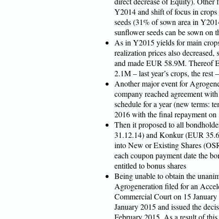
direct decrease of Equity). Other f
Y2014 and shift of focus in crops 
seeds (31% of sown area in Y2014,
sunflower seeds can be sown on th
As in Y2015 yields for main crop
realization prices also decreased,
and made EUR 58.9M. Thereof E
2.1M – last year’s crops, the rest –
Another major event for Agrogener
company reached agreement with
schedule for a year (new terms: te
2016 with the final repayment on
Then it proposed to all bondhold
31.12.14) and Konkur (EUR 35.6
into New or Existing Shares (OSR
each coupon payment date the bon
entitled to bonus shares
Being unable to obtain the unanim
Agrogeneration filed for an Accel
Commercial Court on 15 January 
January 2015 and issued the decis
February 2015. As a result of thi