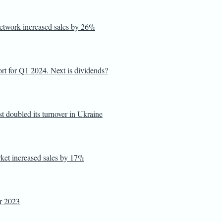
 network increased sales by 26%
port for Q1 2024. Next is dividends?
 doubled its turnover in Ukraine
rket increased sales by 17%
or 2023