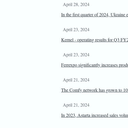
April 28, 2024
In the first quarter of 2024, Ukraine 
April 23, 2024
Kernel - operating results for Q3 F
April 23, 2024
Ferrexpo significantly increases pro
April 21, 2024
The Comfy network has grown to 102
April 21, 2024
In 2023, Astarta increased sales volu