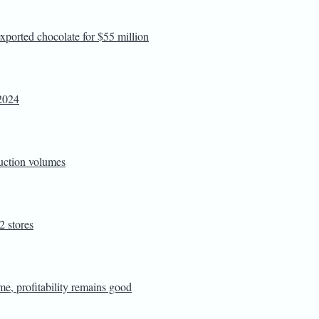
exported chocolate for $55 million
Y2024
duction volumes
 stores
me, profitability remains good