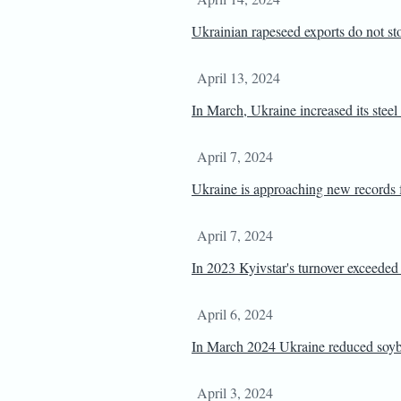
Ukrainian rapeseed exports do not st
April 13, 2024
In March, Ukraine increased its steel
April 7, 2024
Ukraine is approaching new records f
April 7, 2024
In 2023 Kyivstar's turnover exceede
April 6, 2024
In March 2024 Ukraine reduced soyb
April 3, 2024