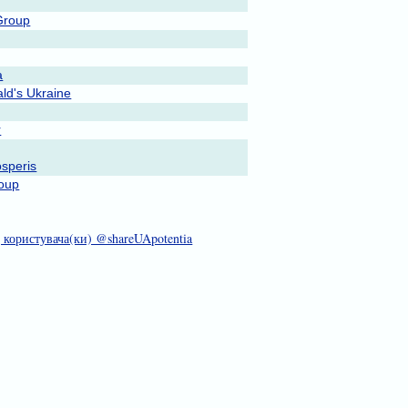
Group
a
ld's Ukraine
r
speris
oup
д користувача(ки) @shareUApotentia