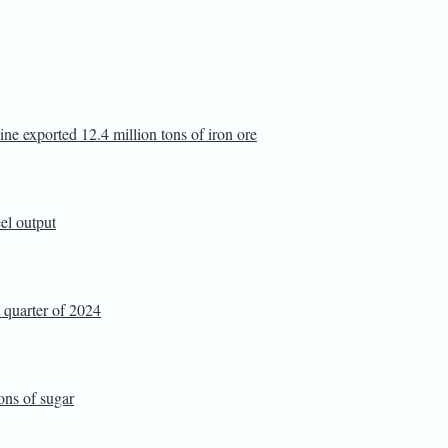
ine exported 12.4 million tons of iron ore
eel output
t quarter of 2024
ons of sugar