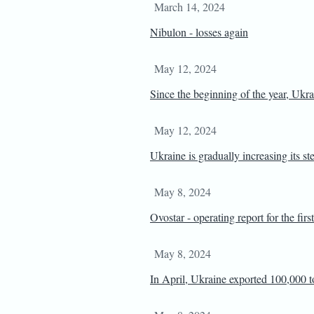
March 14, 2024
Nibulon - losses again
May 12, 2024
Since the beginning of the year, Ukra
May 12, 2024
Ukraine is gradually increasing its st
May 8, 2024
Ovostar - operating report for the firs
May 8, 2024
In April, Ukraine exported 100,000 t