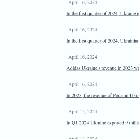
April 16, 2024
In the first quarter of 2024, Ukraine
April 16, 2024
In the first quarter of 2024, Ukrain
April 16, 2024
Adidas Ukraine's revenue in 2023 w
April 16, 2024
In 2023, the revenue of Pepsi in Uk
April 15, 2024
In Q1 2024 Ukraine exported 9 millio
April 14, 2024