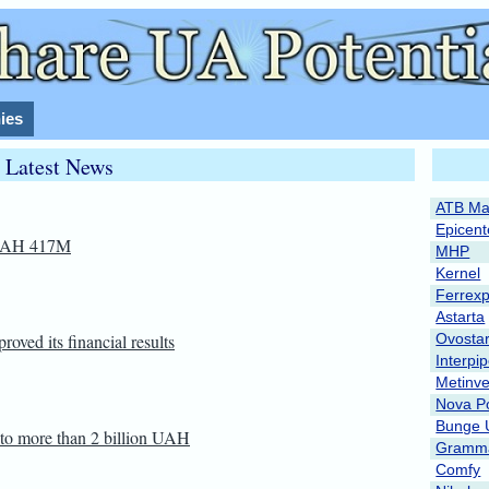
ies
Latest News
ATB Ma
Epicent
 UAH 417M
MHP
Kernel
Ferrex
Astarta
oved its financial results
Ovosta
Interpi
Metinve
Nova P
Bunge 
 to more than 2 billion UAH
Gramma
Comfy