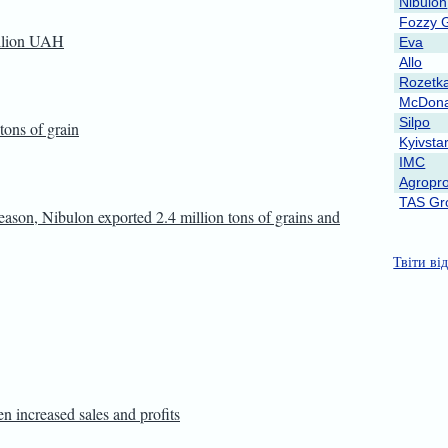
Nibulon
Fozzy 
illion UAH
Eva
Allo
Rozetk
McDona
Silpo
tons of grain
Kyivsta
IMC
Agropro
TAS Gr
season, Nibulon exported 2.4 million tons of grains and
Твіти ві
en increased sales and profits