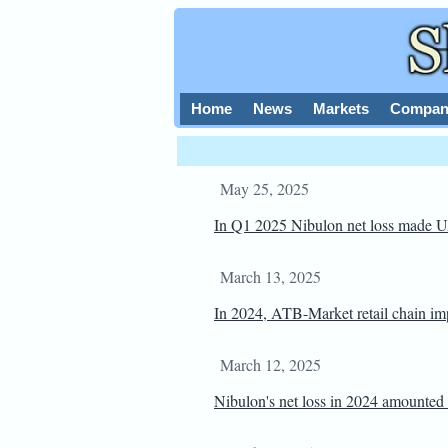
Home
News
Markets
Compan
May 25, 2025
In Q1 2025 Nibulon net loss made
March 13, 2025
In 2024, ATB-Market retail chain impr
March 12, 2025
Nibulon's net loss in 2024 amounted