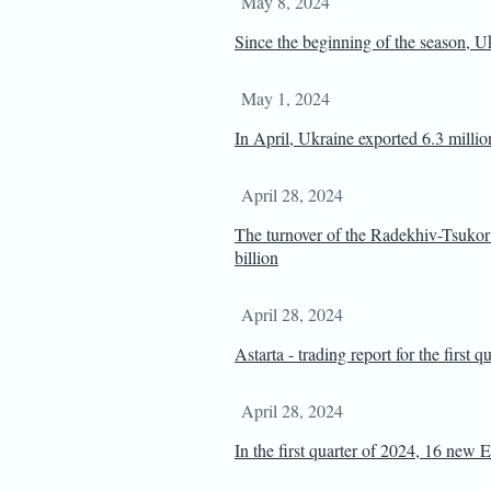
May 8, 2024
Since the beginning of the season, Uk
May 1, 2024
In April, Ukraine exported 6.3 millio
April 28, 2024
The turnover of the Radekhiv-Tsuk
billion
April 28, 2024
Astarta - trading report for the first 
April 28, 2024
In the first quarter of 2024, 16 new