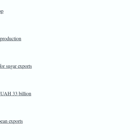
op
 production
or sugar exports
d UAH 33 billion
ean exports