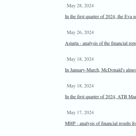
May 28, 2024
In the first quarter of 2024, the Eva
May 26, 2024
Astarta - analysis of the financial re
May 18, 2024
In January-March, McDonald's almost
May 18, 2024
In the first quarter of 2024, ATB Ma
May 17, 2024
MHP - analysis of financial results f