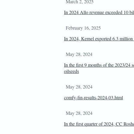
March 2, 2025
In 2024 Allo revenue exceeded 10 b
February 16, 2025
In 2024, Kernel exported 6.3 million 
May 28, 2024
In the first 9 months of the 2023/24 
oilseeds
May 28, 2024
comfy-fin-results-2024-03.html
May 28, 2024
In the first quarter of 2024, CC Rosh