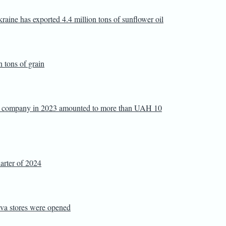
raine has exported 4.4 million tons of sunflower oil
n tons of grain
or company in 2023 amounted to more than UAH 10
quarter of 2024
 Eva stores were opened