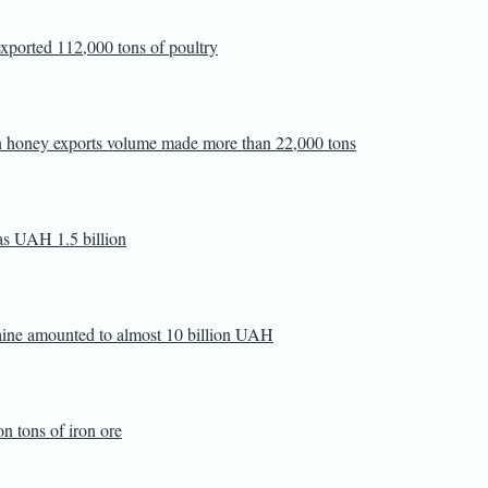
 exported 112,000 tons of poultry
ian honey exports volume made more than 22,000 tons
as UAH 1.5 billion
raine amounted to almost 10 billion UAH
n tons of iron ore