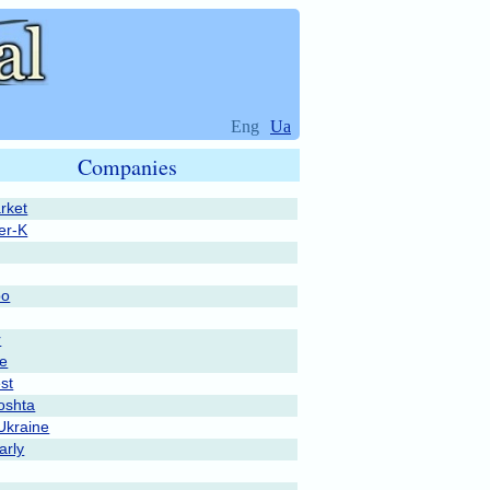
Eng
Ua
Companies
rket
er-K
po
r
pe
st
oshta
Ukraine
rly