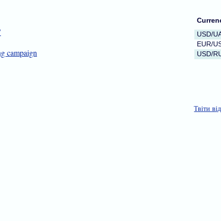
Curren
7
USD/U
EUR/U
ing campaign
USD/R
Твіти ві