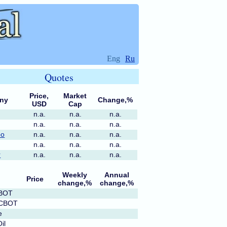
Eng
Ru
Quotes
Price,
Market
ny
Change,%
USD
Cap
n.a.
n.a.
n.a.
n.a.
n.a.
n.a.
po
n.a.
n.a.
n.a.
n.a.
n.a.
n.a.
r
n.a.
n.a.
n.a.
Weekly
Annual
Price
change,%
change,%
CBOT
 CBOT
e
il