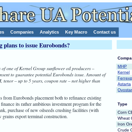
es
Companies
Analytics
Key Macro
Contact us
g plans to issue Eurobonds?
Compa
MHP
 of one of Kernel Group sunflower oil producers –
Kernel
onsent to guarantee potential Eurobonds issue. Amount of
Ferrex
, tenor – up to 5 years, coupon rate – not higher than
Astarta
Ovosta
s from Eurobonds placement both to refinance existing
inance its rather ambitious investment program for the
Type
ank, purchase of new oilseeds crushing facilities (with
Corn 
 grains export terminal construction.
Wheat
Iron Or
Crude O