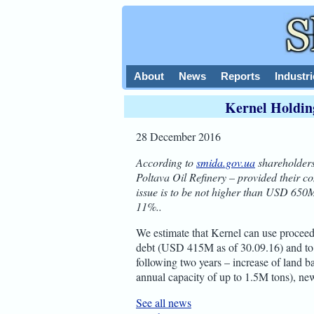
About
News
Reports
Industri
Kernel Holdin
28 December 2016
According to
smida.gov.ua
shareholders
Poltava Oil Refinery – provided their c
issue is to be not higher than USD 650M
11%..
We estimate that Kernel can use proceed
debt (USD 415M as of 30.09.16) and to f
following two years – increase of land b
annual capacity of up to 1.5M tons), new
See all news