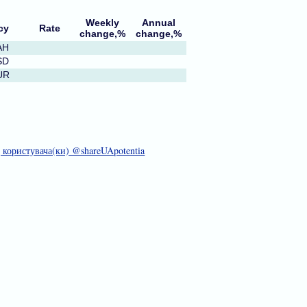
Weekly
Annual
cy
Rate
change,%
change,%
AH
SD
UR
д користувача(ки) @shareUApotentia