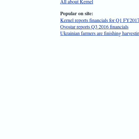
All about Kernel
Popular on site:
Kernel reports financials for Q1 FY201
Ovostar reports Q3 2016 financials
Ukrainian farmers are finishing harvest