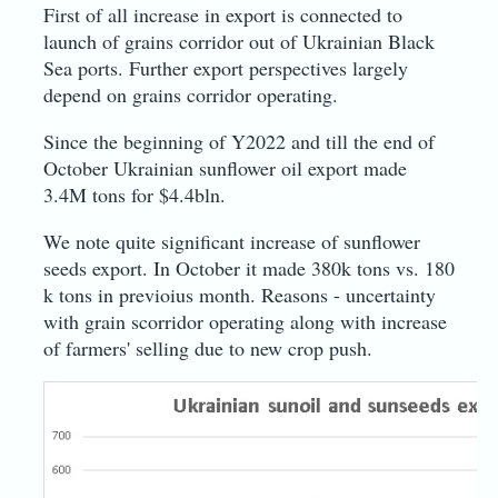
First of all increase in export is connected to
launch of grains corridor out of Ukrainian Black
Sea ports. Further export perspectives largely
depend on grains corridor operating.
Since the beginning of Y2022 and till the end of
October Ukrainian sunflower oil export made
3.4M tons for $4.4bln.
We note quite significant increase of sunflower
seeds export. In October it made 380k tons vs. 180
k tons in previoius month. Reasons - uncertainty
with grain scorridor operating along with increase
of farmers' selling due to new crop push.