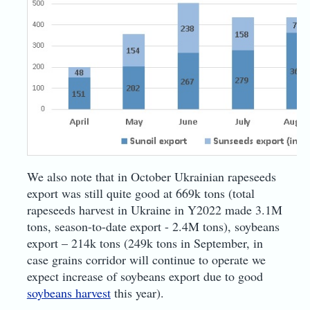
We also note that in October Ukrainian rapeseeds
export was still quite good at 669k tons (total
rapeseeds harvest in Ukraine in Y2022 made 3.1M
tons, season-to-date export - 2.4M tons), soybeans
export – 214k tons (249k tons in September, in
case grains corridor will continue to operate we
expect increase of soybeans export due to good
soybeans harvest
this year).