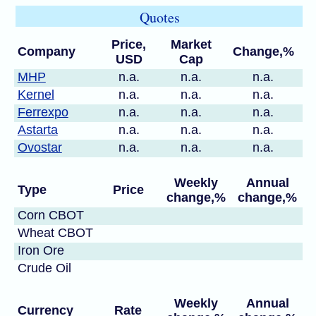
Quotes
Price,
Market
Company
Change,%
USD
Cap
MHP
n.a.
n.a.
n.a.
Kernel
n.a.
n.a.
n.a.
Ferrexpo
n.a.
n.a.
n.a.
Astarta
n.a.
n.a.
n.a.
Ovostar
n.a.
n.a.
n.a.
Weekly
Annual
Type
Price
change,%
change,%
Corn CBOT
Wheat CBOT
Iron Ore
Crude Oil
Weekly
Annual
Currency
Rate