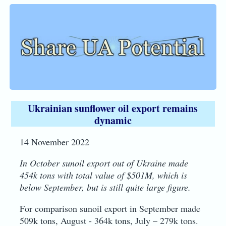
Ukrainian sunflower oil export remains
dynamic
14 November 2022
In October sunoil export out of Ukraine made
454k tons with total value of $501M, which is
below September, but is still quite large figure.
For comparison sunoil export in September made
509k tons, August - 364k tons, July – 279k tons.