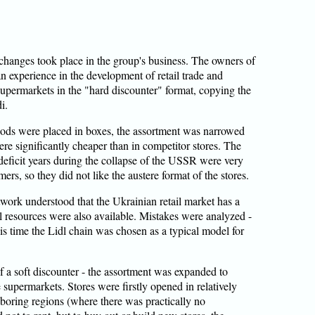
g changes took place in the group's business. The owners of
n experience in the development of retail trade and
 supermarkets in the "hard discounter" format, copying the
i.
goods were placed in boxes, the assortment was narrowed
re significantly cheaper than in competitor stores. The
deficit years during the collapse of the USSR were very
rs, so they did not like the austere format of the stores.
etwork understood that the Ukrainian retail market has a
l resources were also available. Mistakes were analyzed -
s time the Lidl chain was chosen as a typical model for
 a soft discounter - the assortment was expanded to
 supermarkets. Stores were firstly opened in relatively
boring regions (where there was practically no