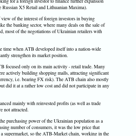
ng for a foreign investor to finance further expansion
the Russian X5 Retail and Lithuanian Maxima).
view of the interest of foreign investors in buying
ike the banking sector, where many deals on the sale of
d, most of the negotiations of Ukrainian retailers with
he time when ATB developed itself into a nation-wide
ntly strengthen its market position.
B focused only on its main activity - retail trade. Many
ere actively building shopping malls, attracting significant
urrency, i.e. bearing FX risk). The ATB chain also mostly
but did it at a rather low cost and did not participate in any
nced mainly with reinvested profits (as well as trade
e not attracted.
 the purchasing power of the Ukrainian population as a
creasing number of consumers, it was the low price that
g a supermarket, so the ATB-Market chain, working in the