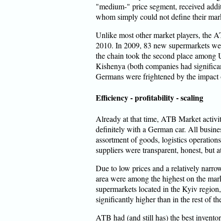
"medium-" price segment, received addi
whom simply could not define their marke
Unlike most other market players, the 
2010. In 2009, 83 new supermarkets wer
the chain took the second place among U
Kishenya (both companies had significant
Germans were frightened by the impact o
Efficiency - profitability - scaling
Already at that time, ATB Market activi
definitely with a German car. All busines
assortment of goods, logistics operations
suppliers were transparent, honest, but at
Due to low prices and a relatively narr
area were among the highest on the mar
supermarkets located in the Kyiv region
significantly higher than in the rest of th
ATB had (and still has) the best invent