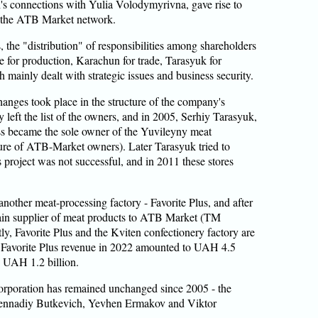
's connections with Yulia Volodymyrivna, gave rise to
 the ATB Market network.
s, the "distribution" of responsibilities among shareholders
 for production, Karachun for trade, Tarasyuk for
mainly dealt with strategic issues and business security.
changes took place in the structure of the company's
 left the list of the owners, and in 2005, Serhiy Tarasyuk,
ness became the sole owner of the Yuvileyny meat
cture of ATB-Market owners). Later Tarasyuk tried to
s project was not successful, and in 2011 these stores
nother meat-processing factory - Favorite Plus, and after
ain supplier of meat products to ATB Market (TM
, Favorite Plus and the Kviten confectionery factory are
. Favorite Plus revenue in 2022 amounted to UAH 4.5
– UAH 1.2 billion.
orporation has remained unchanged since 2005 - the
Gennadiy Butkevich, Yevhen Ermakov and Viktor