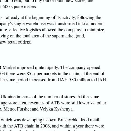
 not to rent, but to buy out or build new stores, the
t 500 square meters.
s - already at the beginning of its activity, following the
pany's single warehouse was transformed into a modern
future, effective logistics allowed the company to minimize
ving on the total area of the supermarket (and,
w retail outlets).
TB Market improved quite rapidly. The company opened
2003 there were 85 supermarkets in the chain, at the end of
g the same period increased from UAH 580 million to UAH
in Ukraine in terms of the number of stores. At the same
erage store area, revenues of ATB were still lower vs. other
up, Metro, Furshet and Velyka Kyshenya.
which was developing its own Brusnychka food retail
 with the ATB chain in 2006, and within a year there were