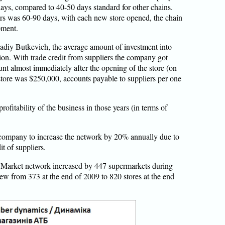
ays, compared to 40-50 days standard for other chains.
rs was 60-90 days, with each new store opened, the chain
pment.
adiy Butkevich, the average amount of investment into
ion. With trade credit from suppliers the company got
t almost immediately after the opening of the store (on
store was $250,000, accounts payable to suppliers per one
rofitability of the business in those years (in terms of
company to increase the network by 20% annually due to
it of suppliers.
TB Market network increased by 447 supermarkets during
ew from 373 at the end of 2009 to 820 stores at the end