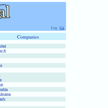
Eng
Ua
Companies
rket
er-K
po
r
pe
st
oshta
Ukraine
rly