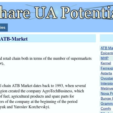
ies
ATB-Market
ATB Ma
Epicent
d retail chain both in terms of the number of supermarkets
MHP
30%.
Kernel
Ferrex
Astarta
Ovosta
Interpi
tail chain ATB Market dates back to 1993, when several
Metinve
egion created the company AgroTechBusiness, which
Nova P
 fuel, agricultural products and spare parts for
Bunge 
ders of the company at the beginning of the period
Gramma
yuk and Yaroslav Korchevskyi.
Comfy