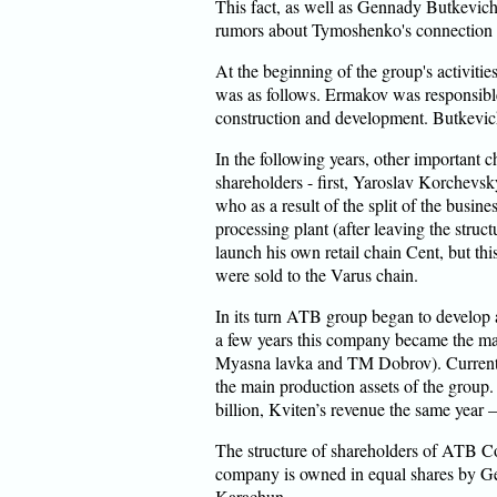
This fact, as well as Gennady Butkevich
rumors about Tymoshenko's connection
At the beginning of the group's activitie
was as follows. Ermakov was responsible
construction and development. Butkevich 
In the following years, other important 
shareholders - first, Yaroslav Korchevsky
who as a result of the split of the busi
processing plant (after leaving the stru
launch his own retail chain Cent, but thi
were sold to the Varus chain.
In its turn ATB group began to develop a
a few years this company became the m
Myasna lavka and TM Dobrov). Currently
the main production assets of the group
billion, Kviten’s revenue the same year 
The structure of shareholders of ATB C
company is owned in equal shares by 
Karachun.