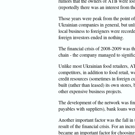
rumors that the owners of ATB were looki
(reportedly there was an interest from 
Those years were peak from the point of 
Ukrainian companies in general, but unl
local business to foreigners were recorde
foreign investors ended in nothing.
The financial crisis of 2008-2009 was t
chain - the company managed to significa
Unlike most Ukrainian food retailers, AT
competitors, in addition to food retail, w
credit resources (sometimes in foreign c
built (rather than leased) its own stores, 
other expensive business projects.
The development of the network was fina
payables with suppliers), bank loans wer
Another important factor was the fall in
result of the financial crisis. For an in
became an important factor for choosin