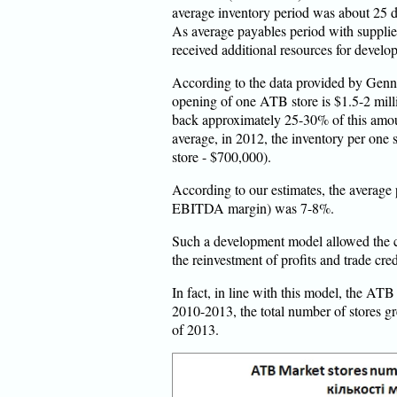
average inventory period was about 25 d
As average payables period with supplie
received additional resources for develo
According to the data provided by Genn
opening of one ATB store is $1.5-2 mill
back approximately 25-30% of this amoun
average, in 2012, the inventory per one 
store - $700,000).
According to our estimates, the average p
EBITDA margin) was 7-8%.
Such a development model allowed the 
the reinvestment of profits and trade cred
In fact, in line with this model, the A
2010-2013, the total number of stores gr
of 2013.