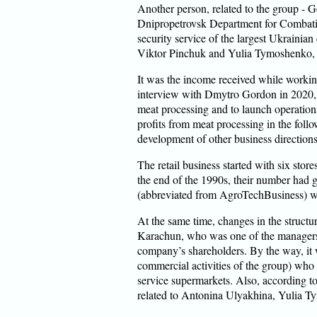
Another person, related to the group - G
Dnipropetrovsk Department for Combati
security service of the largest Ukrainia
Viktor Pinchuk and Yulia Tymoshenko,
It was the income received while working
interview with Dmytro Gordon in 2020, 
meat processing and to launch operations
profits from meat processing in the follo
development of other business directions,
The retail business started with six stor
the end of the 1990s, their number ha
(abbreviated from AgroTechBusiness) wa
At the same time, changes in the structu
Karachun, who was one of the managers 
company’s shareholders. By the way, it w
commercial activities of the group) who ha
service supermarkets. Also, according t
related to Antonina Ulyakhina, Yulia T