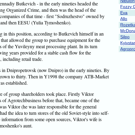
Nibulon
ennadiy Butkevich - in the early nineties headed the
Fozzy 
ng Organized Crime, and then was the head of the
Eva
n companies of that time - first "Sodruzhestvo" owned by
Allo
 and then EESU (Yulia Tymoshenko).
Rozetk
McDona
 in this position, according to Butkevich himself in an
Silpo
that allowed the group to purchase equipment for the
Kyivsta
 of the Yuvileyny meat processing plant. In its turn
Agropro
wing years provided for a stable cash flow for the
 including retail trade.
es in Dnipropetrovsk (now Dnipro) in the early nineties. By
d grown to thirty. Then in Y1998 the company ATB-Market
s established.
re of group shareholders took place. Firstly Viktor
of Agrotechbusiness before that, became one of the
as Viktor (he was later responsible for the general
d the idea to turn stores of the old Soviet-style into self-
o information from some open sources, Viktor's wife is
ymoshenko's aunt.