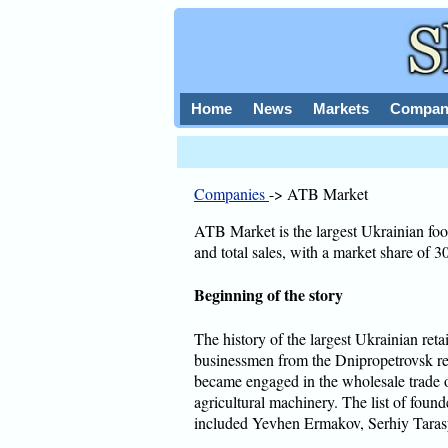
Home
News
Markets
Compan
Companies
-> ATB Market
ATB Market is the largest Ukrainian foo
and total sales, with a market share of 
Beginning of the story
The history of the largest Ukrainian re
businessmen from the Dnipropetrovsk r
became engaged in the wholesale trade of
agricultural machinery. The list of foun
included Yevhen Ermakov, Serhiy Taras