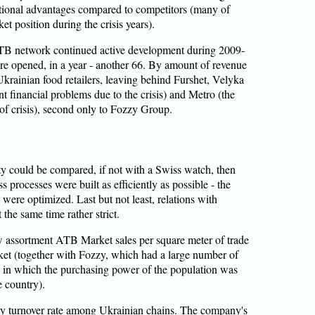
tional advantages compared to competitors (many of
t position during the crisis years).
ATB network continued active development during 2009-
e opened, in a year - another 66. By amount of revenue
krainian food retailers, leaving behind Furshet, Velyka
 financial problems due to the crisis) and Metro (the
f crisis), second only to Fozzy Group.
ty could be compared, if not with a Swiss watch, then
s processes were built as efficiently as possible - the
 were optimized. Last but not least, relations with
 the same time rather strict.
ow assortment ATB Market sales per square meter of trade
ket (together with Fozzy, which had a large number of
, in which the purchasing power of the population was
e country).
ory turnover rate among Ukrainian chains. The company's