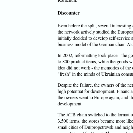
Discounter
Even before the split, several interestin
the network actively studied the Europea
initially decided to develop self-service
business model of the German chain Ald
In 2002, reformatting took place - the 
to 800 product items, while the goods we
idea did not work - the memories of the 
"fresh" in the minds of Ukrainian consume
Despite the failure, the owners of the n
high potential for development. Financia
the owners went to Europe again, and thi
development.
The ATB chain switched to the format of
3,500 items, the stores became more like
small cities of Dnipropetrovsk and neigh