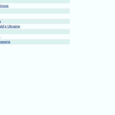
Group
a
ld's Ukraine
r
speris