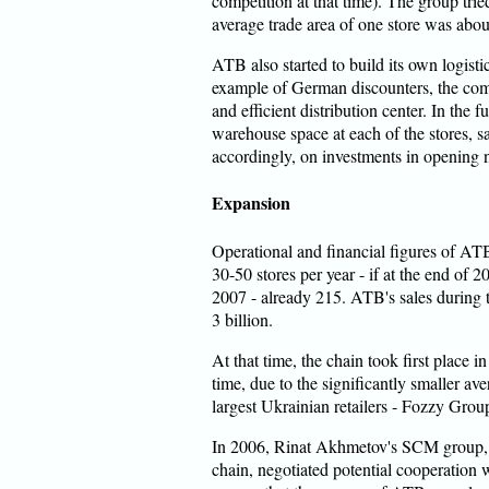
competition at that time). The group tried
average trade area of one store was abou
ATB also started to build its own logistic
example of German discounters, the com
and efficient distribution center. In the 
warehouse space at each of the stores, sa
accordingly, on investments in opening ne
Expansion
Operational and financial figures of A
30-50 stores per year - if at the end of 
2007 - already 215. ATB's sales durin
3 billion.
At that time, the chain took first place 
time, due to the significantly smaller av
largest Ukrainian retailers - Fozzy Gro
In 2006, Rinat Akhmetov's SCM group, 
chain, negotiated potential cooperation