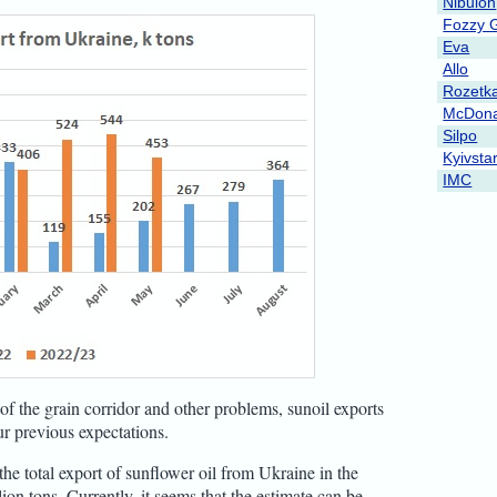
Nibulon
Fozzy 
Eva
Allo
Rozetk
McDona
Silpo
Kyivsta
IMC
of the grain corridor and other problems, sunoil exports
ur previous expectations.
the total export of sunflower oil from Ukraine in the
on tons. Currently, it seems that the estimate can be