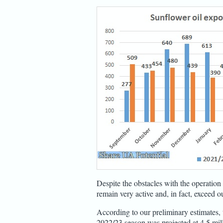
Despite the obstacles with the operation 
remain very active and, in fact, exceed o
According to our preliminary estimates, 
2022/23 season was projected at 4.5 milli