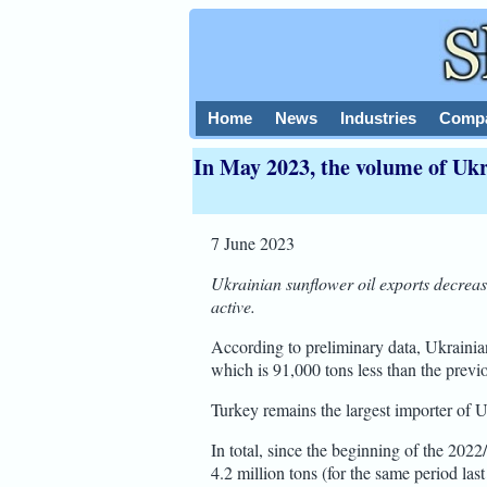
Home
News
Industries
Compa
In May 2023, the volume of Ukr
7 June 2023
Ukrainian sunflower oil exports decrea
active.
According to preliminary data, Ukrainia
which is 91,000 tons less than the previ
Turkey remains the largest importer of U
In total, since the beginning of the 202
4.2 million tons (for the same period last