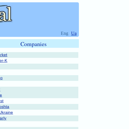
Eng
Ua
Companies
rket
er-K
po
r
pe
st
oshta
Ukraine
rly