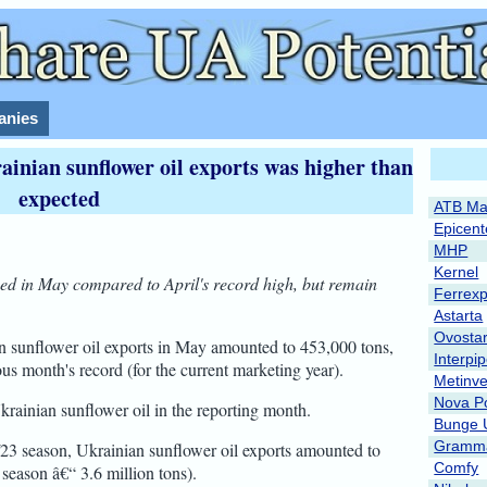
nies
ainian sunflower oil exports was higher than
expected
ATB Ma
Epicent
MHP
Kernel
sed in May compared to April's record high, but remain
Ferrex
Astarta
Ovosta
n sunflower oil exports in May amounted to 453,000 tons,
Interpi
ous month's record (for the current marketing year).
Metinve
Nova P
krainian sunflower oil in the reporting month.
Bunge 
Gramma
2/23 season, Ukrainian sunflower oil exports amounted to
Comfy
 season â€“ 3.6 million tons).